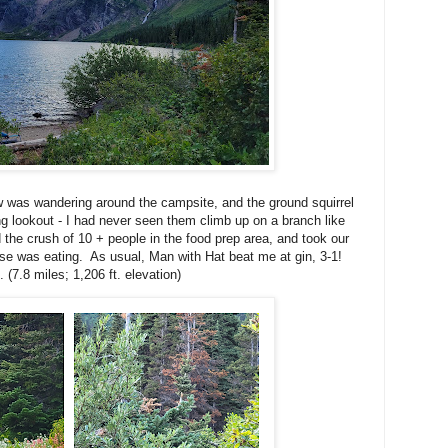
w was wandering around the campsite, and the ground squirrel
g lookout - I had never seen them climb up on a branch like
 the crush of 10 + people in the food prep area, and took our
lse was eating. As usual, Man with Hat beat me at gin, 3-1!
 (7.8 miles; 1,206 ft. elevation)