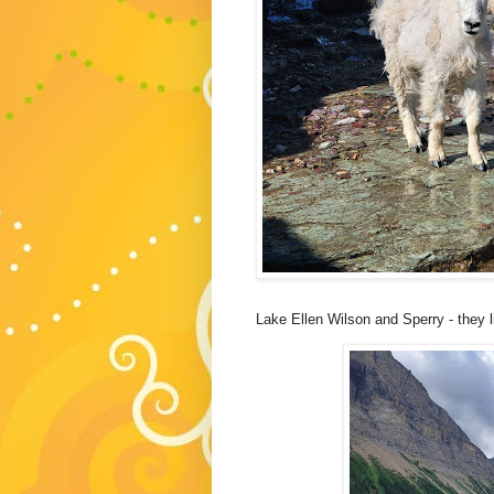
Lake Ellen Wilson and Sperry - they 