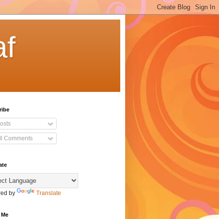
af
ribe
osts
ll Comments
ate
ed by
Translate
 Me