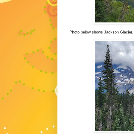
Photo below shows Jackson Glacier.