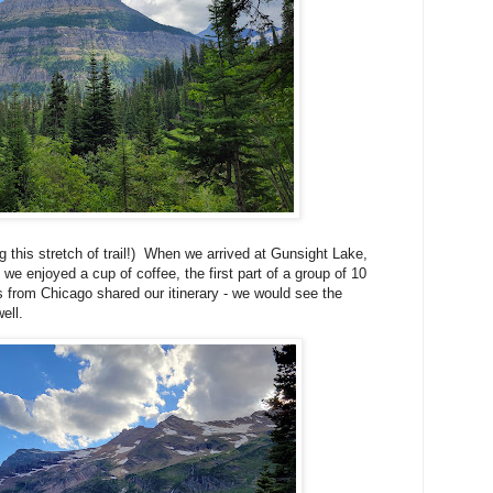
g this stretch of trail!) When we arrived at Gunsight Lake,
e enjoyed a cup of coffee, the first part of a group of 10
s from Chicago shared our itinerary - we would see the
ell.