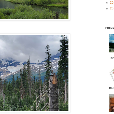
►
20
►
20
Popul
The 
most