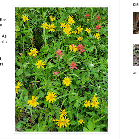
pia
ther
 a
! As
alls
t,
rs!
ann