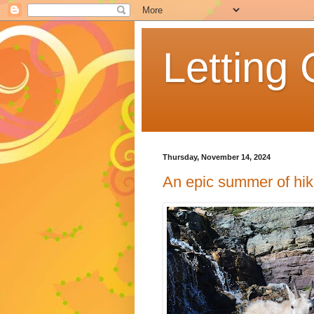
Letting 
Thursday, November 14, 2024
An epic summer of hik