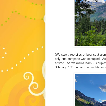
(We saw three piles of bear scat alon
only one campsite was occupied. As w
arrived. As we would learn, 5 couple
"Chicago 10" the next two nights as w