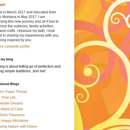
gie
red in March 2017 and relocated from
to Montana in May 2017. I am
ing this new journey and all it has to
I love the outdoors, family activities,
and crafts. I treasure my faith. I look
d to sharing my experiences with you,
ing inspired by you.
y complete profile
 my blog
log is about letting go of perfection and
ing simple traditions. Join me!
ational Blogs
ric Paper Thread
l Time Life
vender Dreams
 Afraid of Color
 Daily Treasures
e Happy Wonderer
wing Nature with Eileen