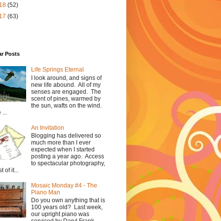
18
(52)
17
(63)
ar Posts
Life Springs Eternal
I look around, and signs of
new life abound. All of my
senses are engaged. The
scent of pines, warmed by
the sun, wafts on the wind.
...
An Invitation
Blogging has delivered so
much more than I ever
expected when I started
posting a year ago. Access
to spectacular photography,
 of it...
Mosaic Monday #4 - The
Piano Man
Do you own anything that is
100 years old? Last week,
our upright piano was