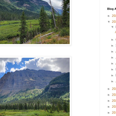
Blog A
►
20
▼
20
▼
►
►
►
►
►
►
►
►
►
20
►
20
►
20
►
20
►
20