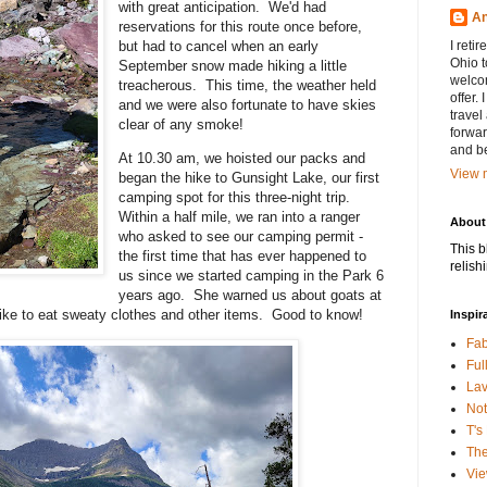
with great anticipation. We'd had
An
reservations for this route once before,
but had to cancel when an early
I reti
Ohio 
September snow made hiking a little
welcom
treacherous. This time, the weather held
offer. 
and we were also fortunate to have skies
travel 
clear of any smoke!
forwar
and be
At 10.30 am, we hoisted our packs and
View m
began the hike to Gunsight Lake, our first
camping spot for this three-night trip.
Within a half mile, we ran into a ranger
About
who asked to see our camping permit -
This b
the first time that has ever happened to
relish
us since we started camping in the Park 6
years ago. She warned us about goats at
like to eat sweaty clothes and other items. Good to know!
Inspir
Fab
Ful
La
Not
T's
Th
Vie