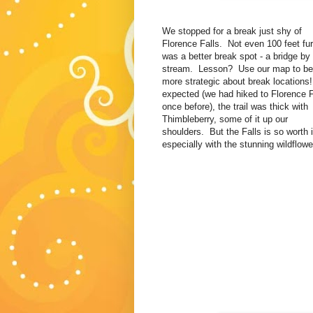
We stopped for a break just shy of
Florence Falls. Not even 100 feet fur
was a better break spot - a bridge by
stream. Lesson? Use our map to be
more strategic about break locations
expected (we had hiked to Florence F
once before), the trail was thick with
Thimbleberry, some of it up our
shoulders. But the Falls is so worth i
especially with the stunning wildflowe