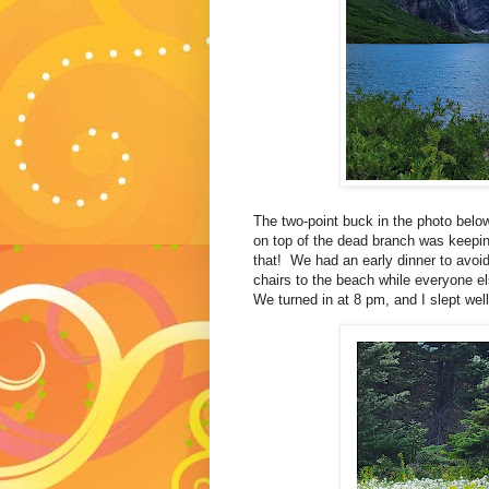
The two-point buck in the photo belo
on top of the dead branch was keepin
that! We had an early dinner to avoid
chairs to the beach while everyone e
We turned in at 8 pm, and I slept well.