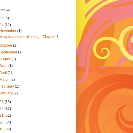
rchive
25
(5)
24
(11)
November
(1)
An epic summer of hiking - Chapter 1
October
(1)
September
(1)
August
(1)
June
(1)
April
(1)
March
(2)
February
(1)
January
(2)
23
(13)
22
(37)
21
(51)
20
(54)
19
(56)