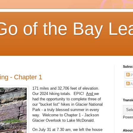
Go of the Bay Le
Subsc
P
ing - Chapter 1
A
171 miles and 32,706 feet of elevation.
Our 2024 hiking totals. EPIC!
And
we
had the opportunity to complete three of
Transl
our "bucket list" hikes in Glacier National
Park - a truly blessed summer in every
way. Welcome to Chapter 1 - Jackson
Power
Glacier Overlook to Lake McDonald.
On July 31 at 7.30 am, we left the house
About