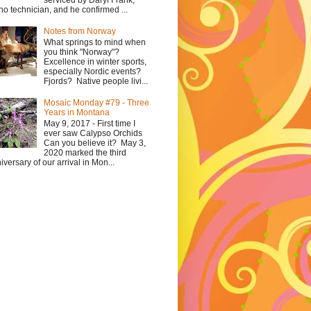
serviced by Daryl Frank,
no technician, and he confirmed ...
Notes from Norway
What springs to mind when
you think "Norway"?
Excellence in winter sports,
especially Nordic events?
Fjords? Native people livi...
Mosaic Monday #79 - Three
Years in Montana
May 9, 2017 - First time I
ever saw Calypso Orchids
Can you believe it? May 3,
2020 marked the third
iversary of our arrival in Mon...